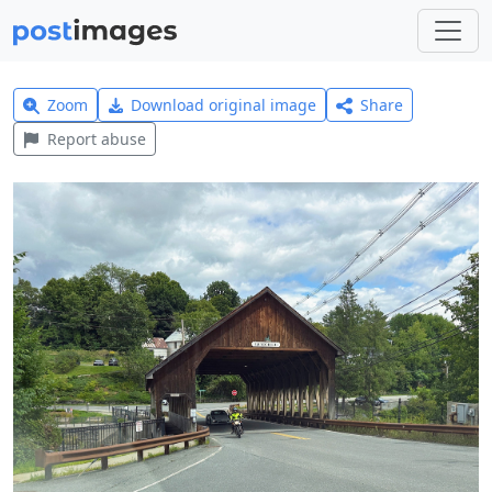
Zoom
Download original image
Share
Report abuse