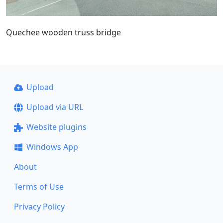
Quechee wooden truss bridge
Upload
Upload via URL
Website plugins
Windows App
About
Terms of Use
Privacy Policy