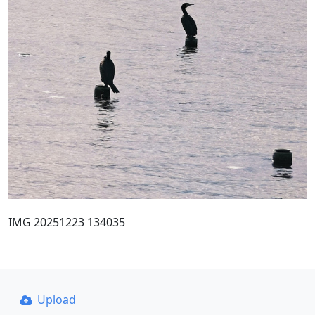
IMG 20251223 134035
Upload