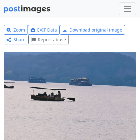
Zoom
EXIF Data
Download original image
Share
Report abuse