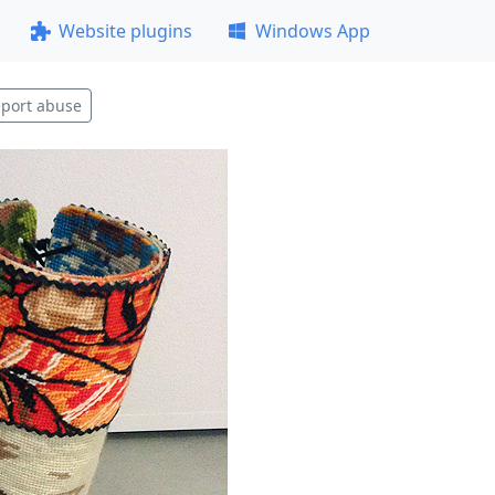
Website plugins
Windows App
port abuse