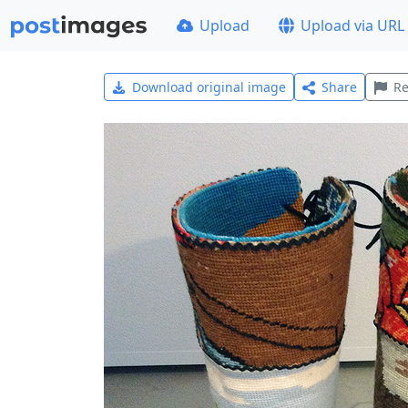
Upload
Upload via URL
Download original image
Share
Re