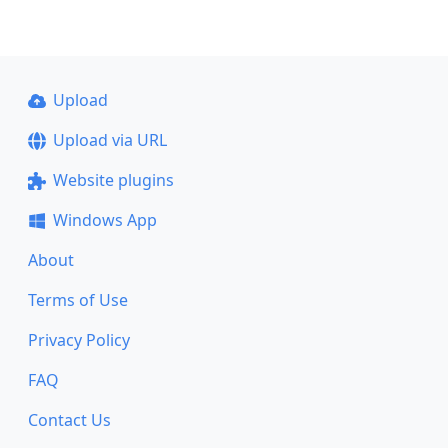
Upload
Upload via URL
Website plugins
Windows App
About
Terms of Use
Privacy Policy
FAQ
Contact Us