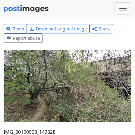
Zoom
Download original image
Share
Report abuse
IMG_20190908_142828