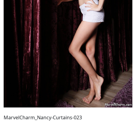
MarvelCharm_Nancy-Curtains-023