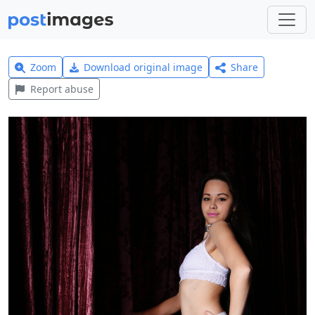
Zoom
Download original image
Share
Report abuse