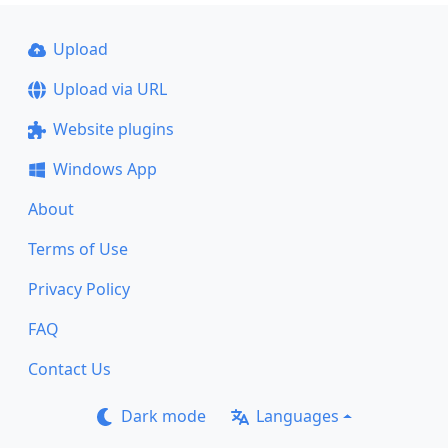
Upload
Upload via URL
Website plugins
Windows App
About
Terms of Use
Privacy Policy
FAQ
Contact Us
Dark mode
Languages