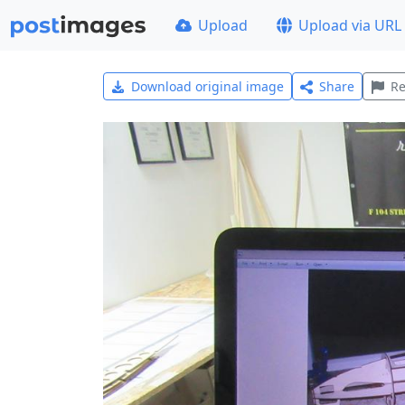
Upload
Upload via URL
Download original image
Share
Re