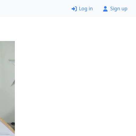
Log in
Sign up