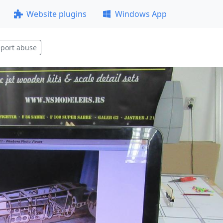
Website plugins
Windows App
port abuse