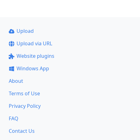
Upload
Upload via URL
Website plugins
Windows App
About
Terms of Use
Privacy Policy
FAQ
Contact Us