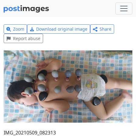
Zoom
Download original image
Share
Report abuse
IMG_20210509_082313