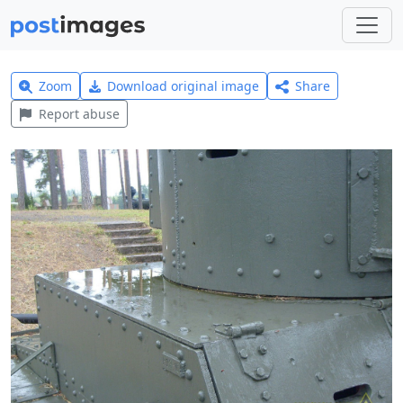
Zoom
Download original image
Share
Report abuse