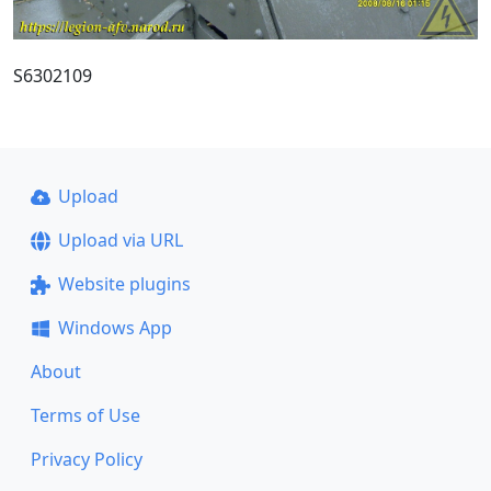
S6302109
Upload
Upload via URL
Website plugins
Windows App
About
Terms of Use
Privacy Policy