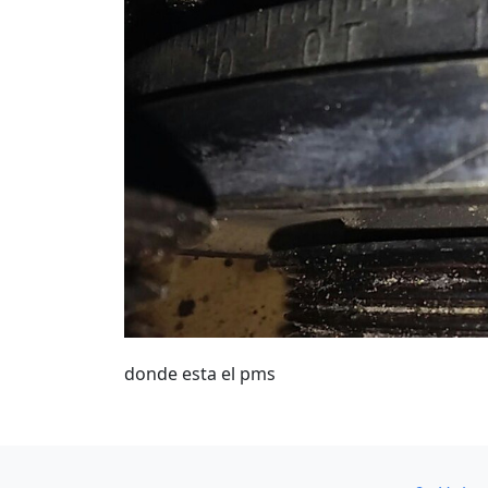
donde esta el pms