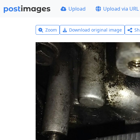
Upload
Upload via URL
Zoom
Download original image
Sh