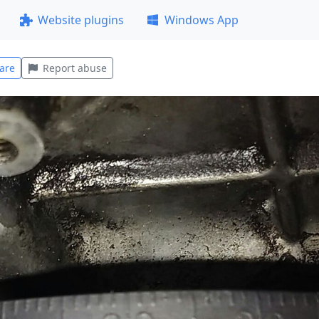
Website plugins
Windows App
are
Report abuse