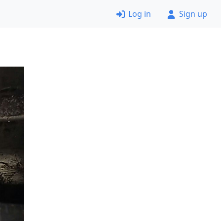
Log in
Sign up