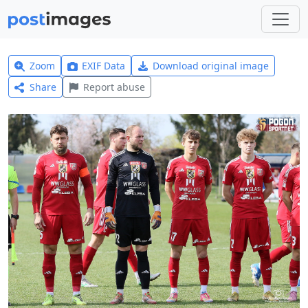
Zoom
EXIF Data
Download original image
Share
Report abuse