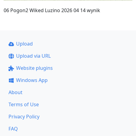
06 Pogon2 Wiked Luzino 2026 04 14 wynik
Upload
Upload via URL
Website plugins
Windows App
About
Terms of Use
Privacy Policy
FAQ