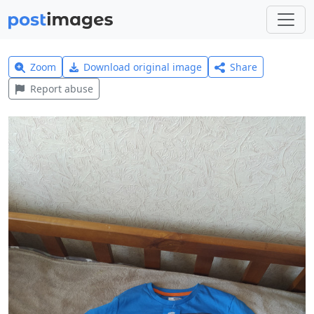
Zoom
Download original image
Share
Report abuse