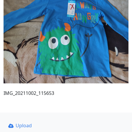
IMG_20211002_115653
Upload