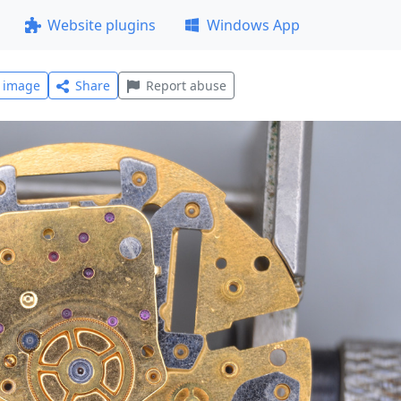
Website plugins
Windows App
l image
Share
Report abuse