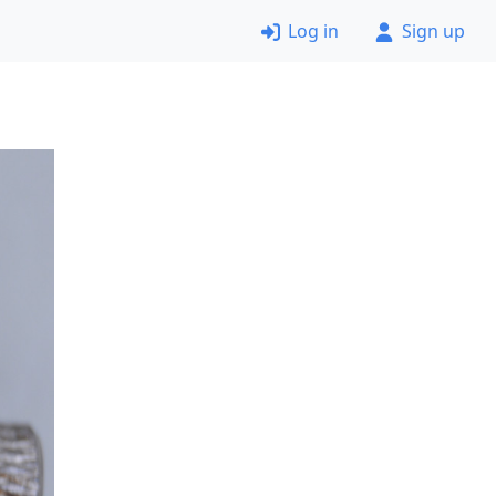
Log in
Sign up