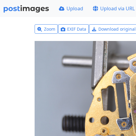
Upload
Upload via URL
Zoom
EXIF Data
Download origina