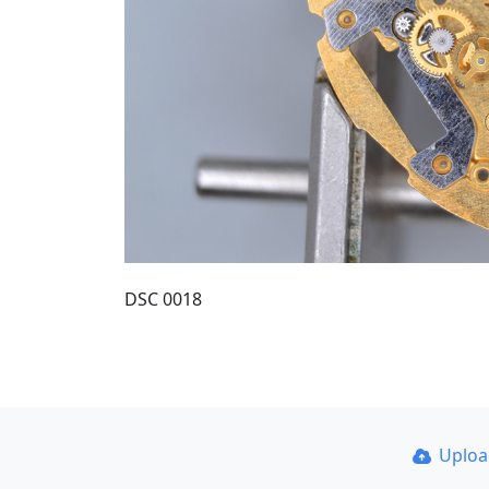
DSC 0018
Uplo