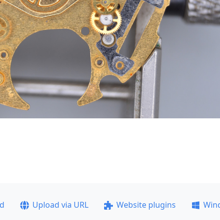
ad
Upload via URL
Website plugins
Win