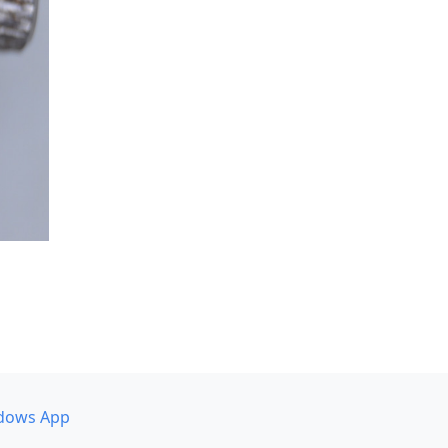
dows App