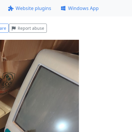
Website plugins
Windows App
are
Report abuse