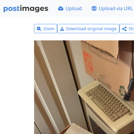
Upload
Upload via URL
Zoom
Download original image
Sh