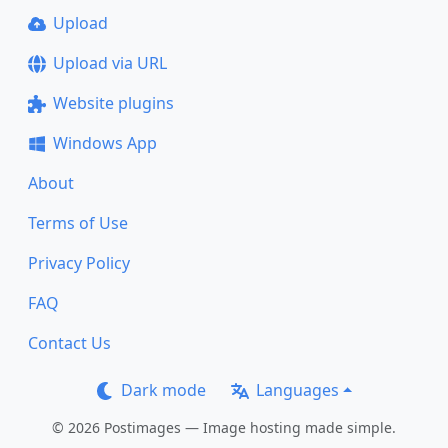
Upload
Upload via URL
Website plugins
Windows App
About
Terms of Use
Privacy Policy
FAQ
Contact Us
Dark mode
Languages
© 2026 Postimages — Image hosting made simple.