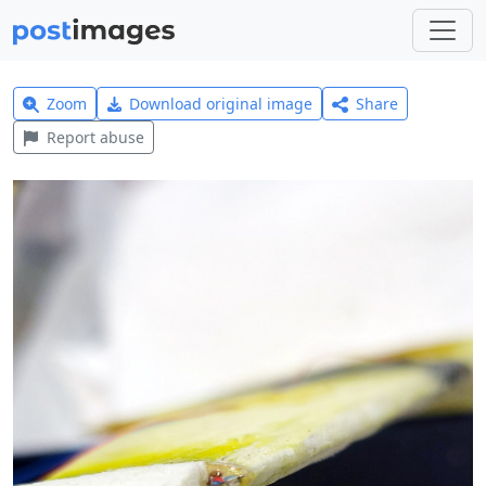
Zoom
Download original image
Share
Report abuse