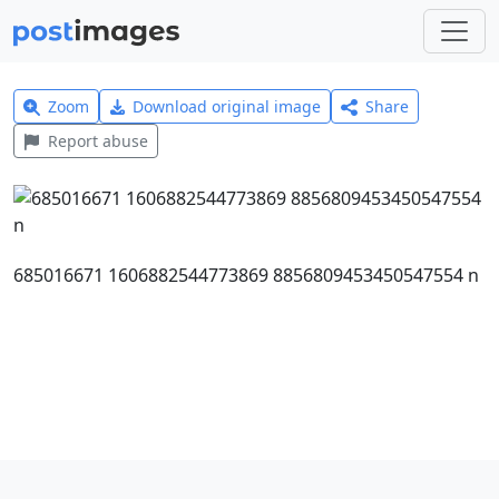
Zoom
Download original image
Share
Report abuse
685016671 1606882544773869 8856809453450547554 n