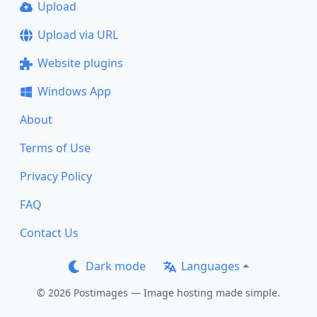
Upload
Upload via URL
Website plugins
Windows App
About
Terms of Use
Privacy Policy
FAQ
Contact Us
Dark mode
Languages
© 2026 Postimages — Image hosting made simple.