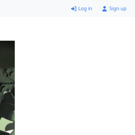
Log in
Sign up