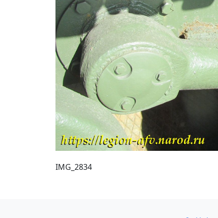
IMG_2834