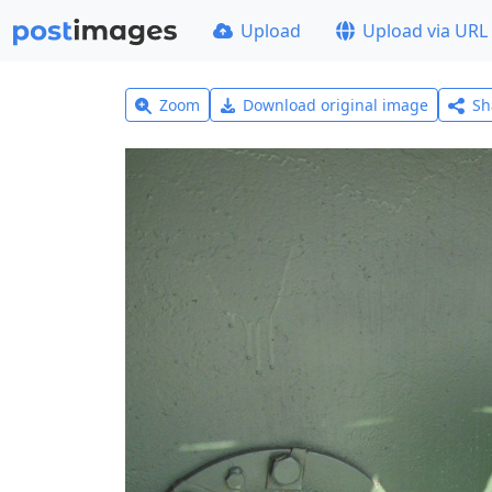
Upload
Upload via URL
Zoom
Download original image
Sh