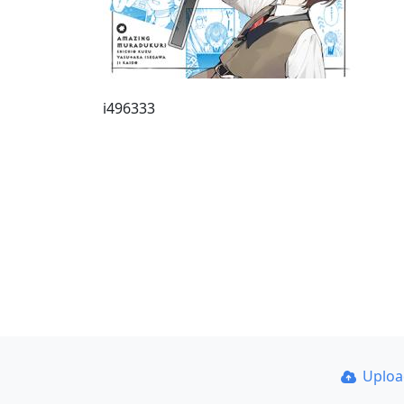
i496333
Uplo