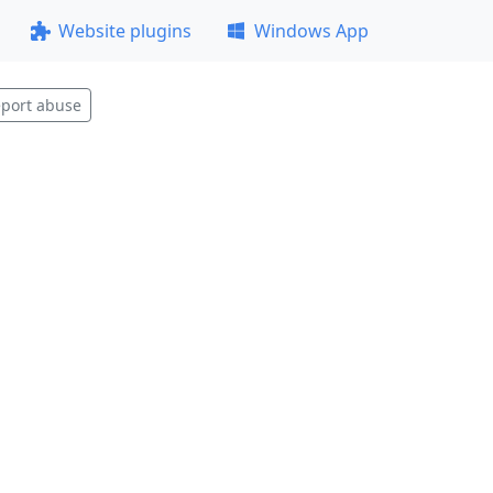
Website plugins
Windows App
port abuse