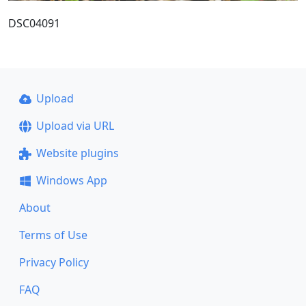
DSC04091
Upload
Upload via URL
Website plugins
Windows App
About
Terms of Use
Privacy Policy
FAQ