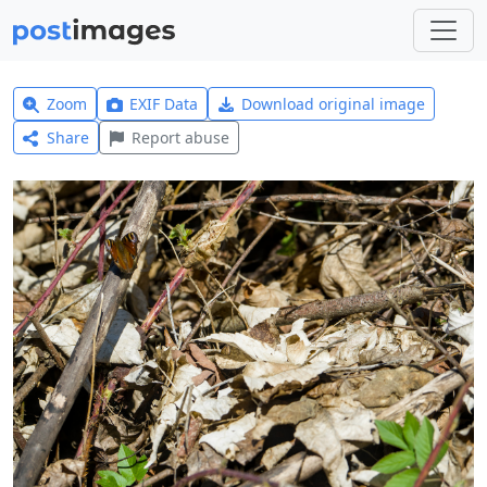
Zoom
EXIF Data
Download original image
Share
Report abuse