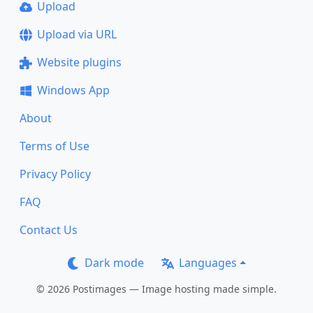
Upload
Upload via URL
Website plugins
Windows App
About
Terms of Use
Privacy Policy
FAQ
Contact Us
Dark mode
Languages
© 2026 Postimages — Image hosting made simple.