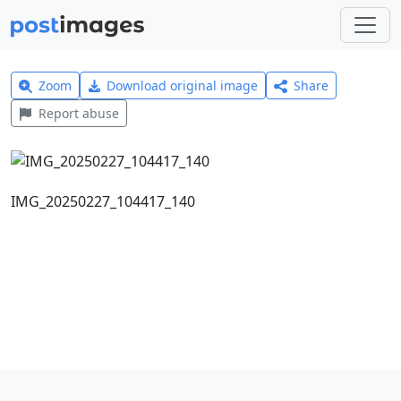
Zoom
Download original image
Share
Report abuse
IMG_20250227_104417_140