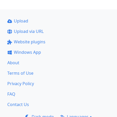
Upload
Upload via URL
Website plugins
Windows App
About
Terms of Use
Privacy Policy
FAQ
Contact Us
Dark mode
Languages