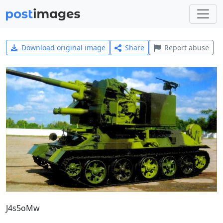
Download original image
Share
Report abuse
J4s5oMw