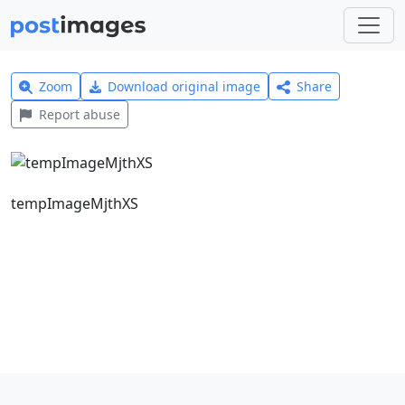
Zoom
Download original image
Share
Report abuse
tempImageMjthXS