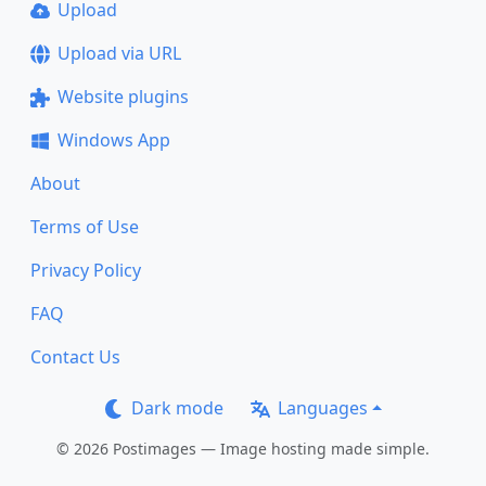
Upload
Upload via URL
Website plugins
Windows App
About
Terms of Use
Privacy Policy
FAQ
Contact Us
Dark mode
Languages
© 2026 Postimages — Image hosting made simple.