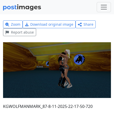
Zoom
Download original image
Share
Report abuse
KGWOLFMANMARK_87-8-11-2025-22-17-50-720