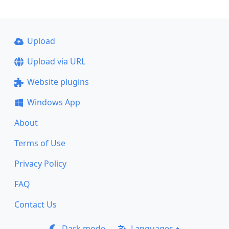
Upload
Upload via URL
Website plugins
Windows App
About
Terms of Use
Privacy Policy
FAQ
Contact Us
Dark mode
Languages