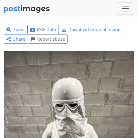
Zoom
EXIF Data
Download original image
Share
Report abuse