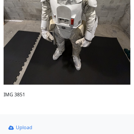
IMG 3851
Upload