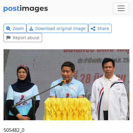
Zoom
Download original image
Share
Report abuse
505482_0