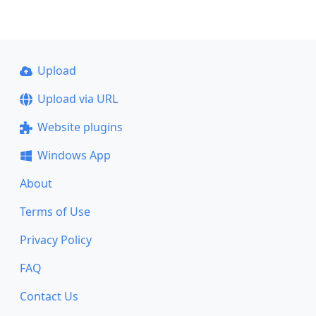
Upload
Upload via URL
Website plugins
Windows App
About
Terms of Use
Privacy Policy
FAQ
Contact Us