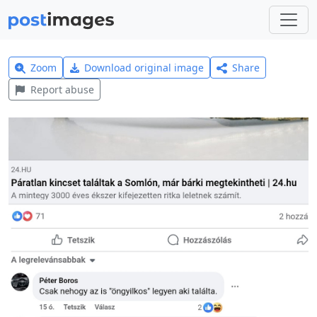
Zoom
Download original image
Share
Report abuse