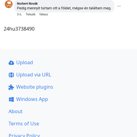
24hu3738490
Upload
Upload via URL
Website plugins
Windows App
About
Terms of Use
Privacy Policy