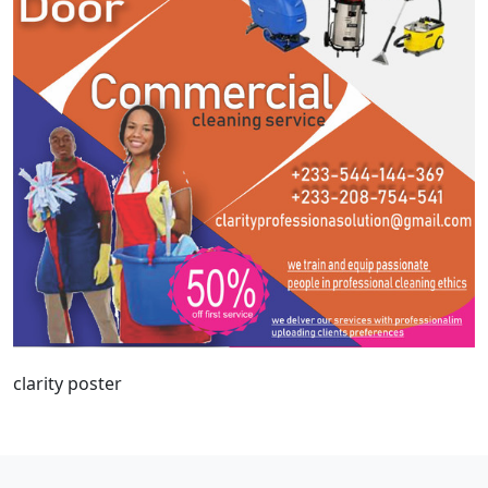
clarity poster