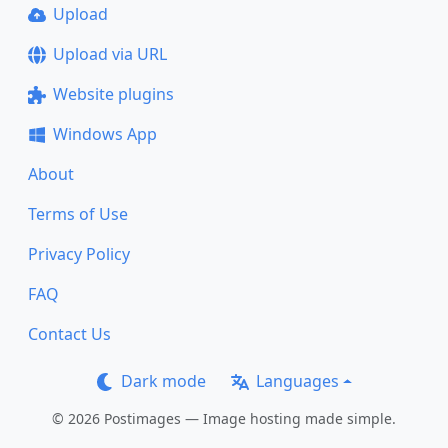
Upload
Upload via URL
Website plugins
Windows App
About
Terms of Use
Privacy Policy
FAQ
Contact Us
Dark mode
Languages
© 2026 Postimages — Image hosting made simple.