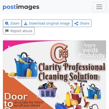
Zoom
Download original image
Share
Report abuse