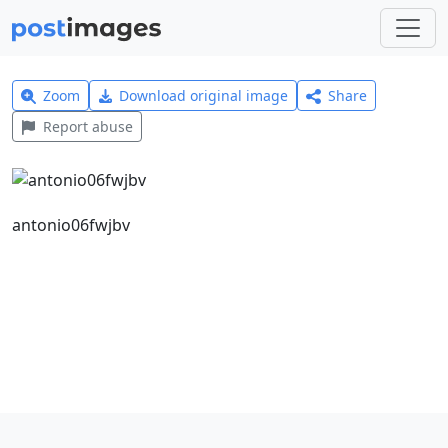
Zoom
Download original image
Share
Report abuse
antonio06fwjbv