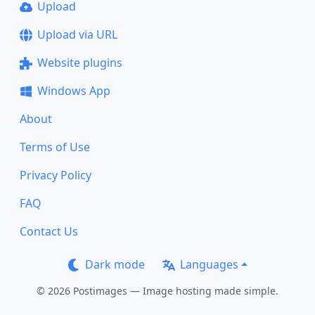
Upload
Upload via URL
Website plugins
Windows App
About
Terms of Use
Privacy Policy
FAQ
Contact Us
Dark mode
Languages
© 2026 Postimages — Image hosting made simple.