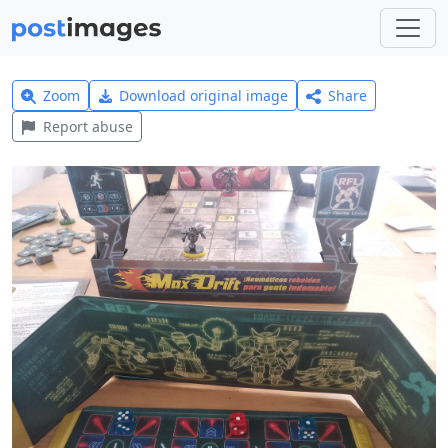
Zoom
Download original image
Share
Report abuse