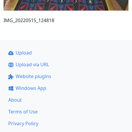
IMG_20220515_124818
Upload
Upload via URL
Website plugins
Windows App
About
Terms of Use
Privacy Policy