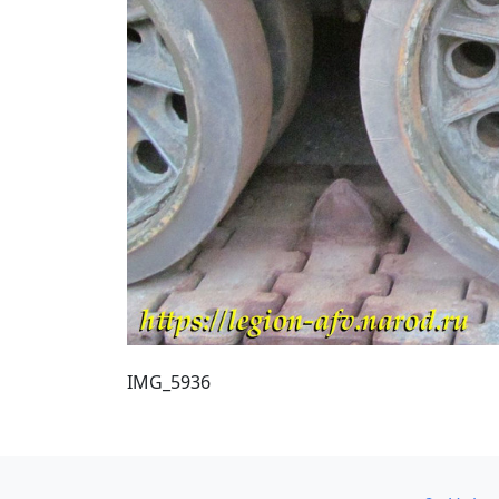
IMG_5936