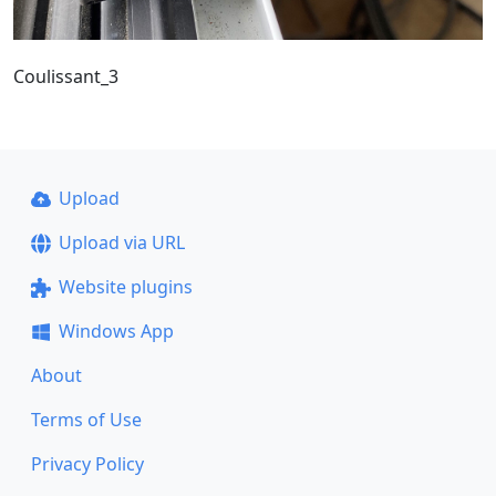
Coulissant_3
Upload
Upload via URL
Website plugins
Windows App
About
Terms of Use
Privacy Policy