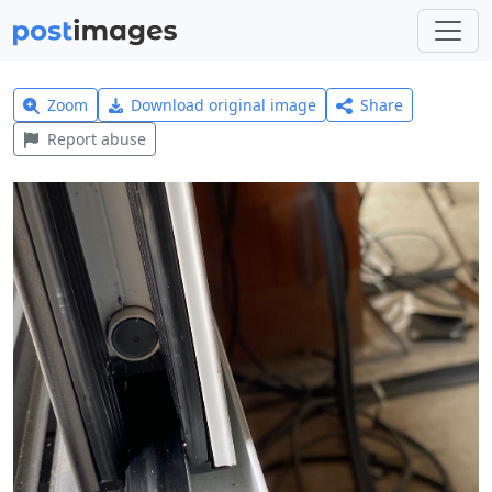
Zoom
Download original image
Share
Report abuse