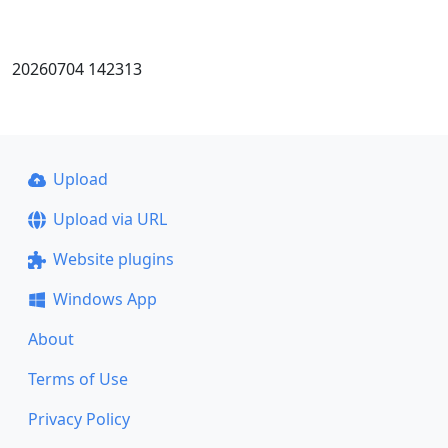
20260704 142313
Upload
Upload via URL
Website plugins
Windows App
About
Terms of Use
Privacy Policy