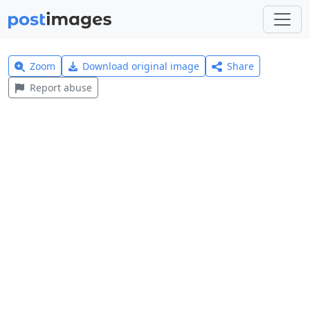
Zoom
Download original image
Share
Report abuse