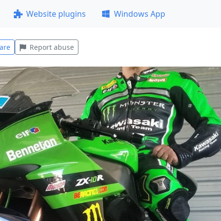
Website plugins
Windows App
are
Report abuse