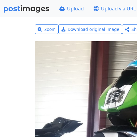
Upload
Upload via URL
Zoom
Download original image
Sh