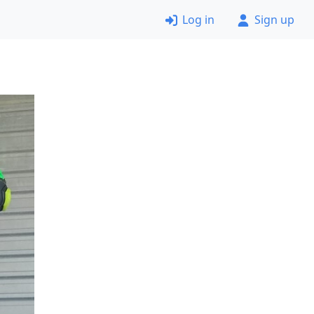
Log in
Sign up