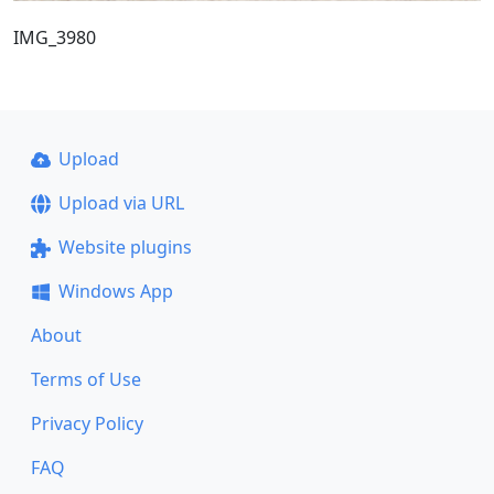
IMG_3980
Upload
Upload via URL
Website plugins
Windows App
About
Terms of Use
Privacy Policy
FAQ