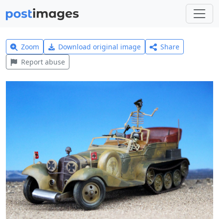
Zoom
Download original image
Share
Report abuse