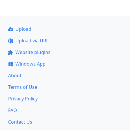
Upload
Upload via URL
Website plugins
Windows App
About
Terms of Use
Privacy Policy
FAQ
Contact Us