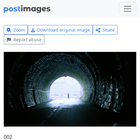
Zoom
Download original image
Share
Report abuse
002