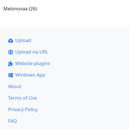
Melonovaa (26)
Upload
Upload via URL
Website plugins
Windows App
About
Terms of Use
Privacy Policy
FAQ