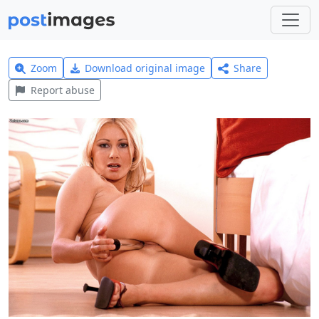
Zoom
Download original image
Share
Report abuse