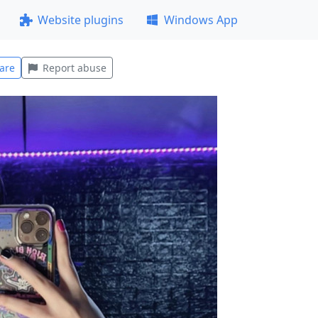
Website plugins
Windows App
are
Report abuse