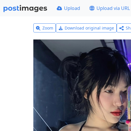
Upload
Upload via URL
Zoom
Download original image
Sh