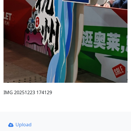
IMG 20251223 174129
Upload