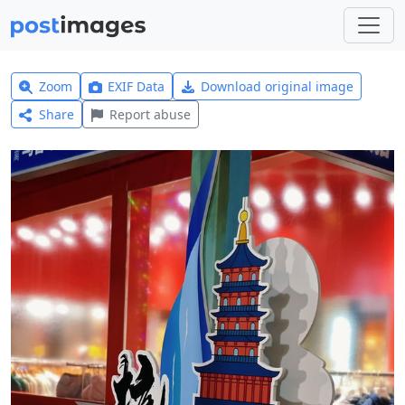
Zoom
EXIF Data
Download original image
Share
Report abuse