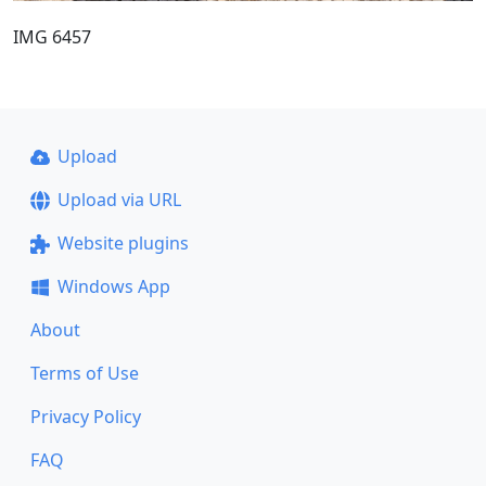
IMG 6457
Upload
Upload via URL
Website plugins
Windows App
About
Terms of Use
Privacy Policy
FAQ