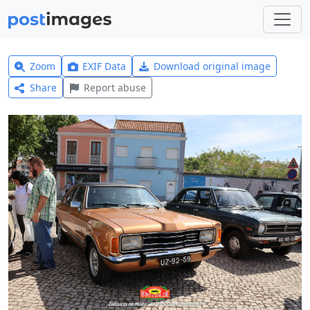
Zoom
EXIF Data
Download original image
Share
Report abuse