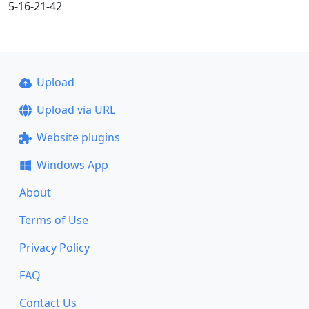
5-16-21-42
Upload
Upload via URL
Website plugins
Windows App
About
Terms of Use
Privacy Policy
FAQ
Contact Us