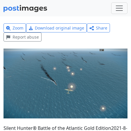
Zoom
Download original image
Share
Report abuse
Silent Hunter® Battle of the Atlantic Gold Edition2021-8-