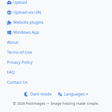
Upload
Upload via URL
Website plugins
Windows App
About
Terms of Use
Privacy Policy
FAQ
Contact Us
Dark mode
Languages
© 2026 Postimages — Image hosting made simple.