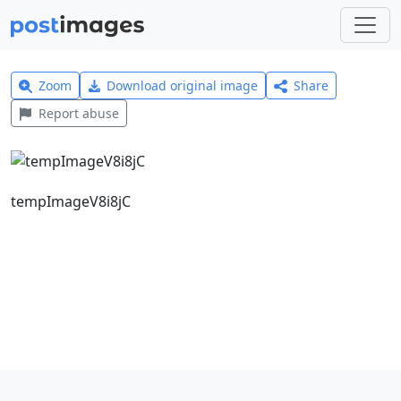
Zoom
Download original image
Share
Report abuse
tempImageV8i8jC