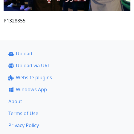
P1328855
Upload
Upload via URL
Website plugins
Windows App
About
Terms of Use
Privacy Policy