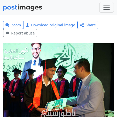
Zoom
Download original image
Share
Report abuse