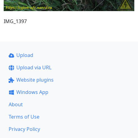
IMG_1397
Upload
Upload via URL
Website plugins
Windows App
About
Terms of Use
Privacy Policy