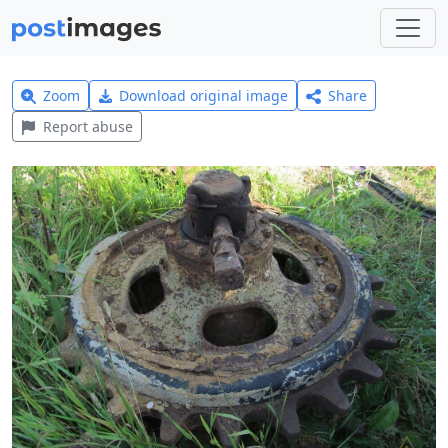
Zoom
Download original image
Share
Report abuse