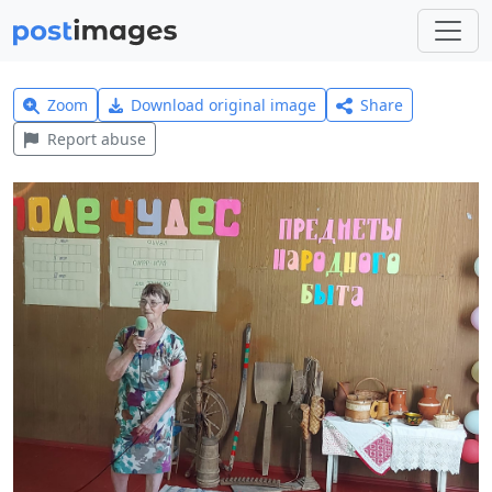
Zoom
Download original image
Share
Report abuse