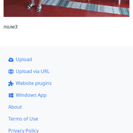
поле3
Upload
Upload via URL
Website plugins
Windows App
About
Terms of Use
Privacy Policy