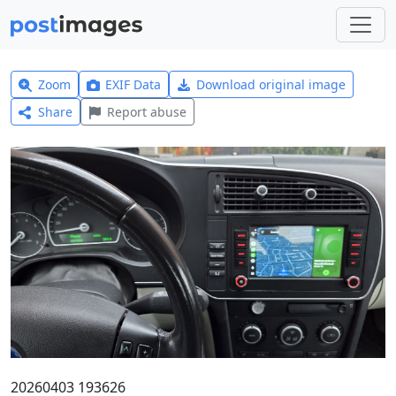
Zoom
EXIF Data
Download original image
Share
Report abuse
20260403 193626