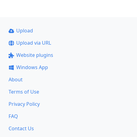
Upload
Upload via URL
Website plugins
Windows App
About
Terms of Use
Privacy Policy
FAQ
Contact Us