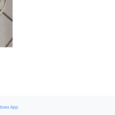
dows App