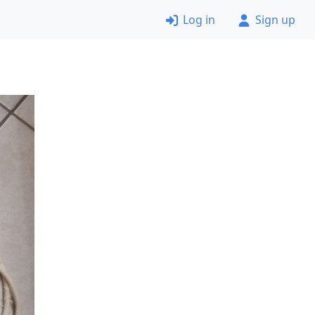
Log in
Sign up