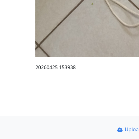
20260425 153938
Uplo