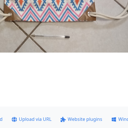
ad
Upload via URL
Website plugins
Win