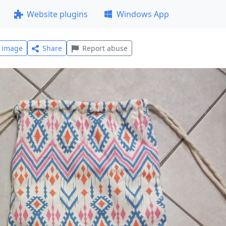
Website plugins
Windows App
l image
Share
Report abuse