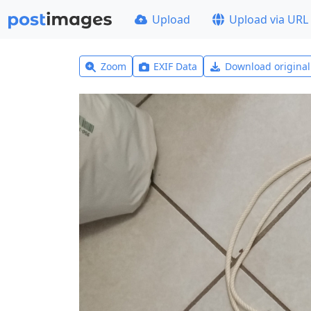
Upload
Upload via URL
Zoom
EXIF Data
Download origina