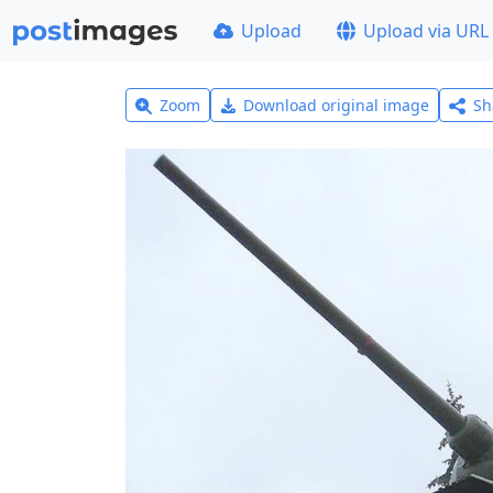
Upload
Upload via URL
Zoom
Download original image
Sh