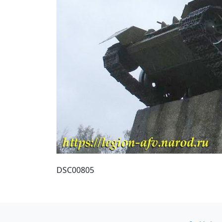
DSC00805