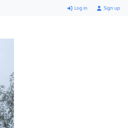
Log in
Sign up