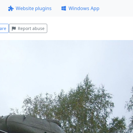
Website plugins
Windows App
are
Report abuse