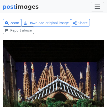
Zoom
Download original image
Share
Report abuse