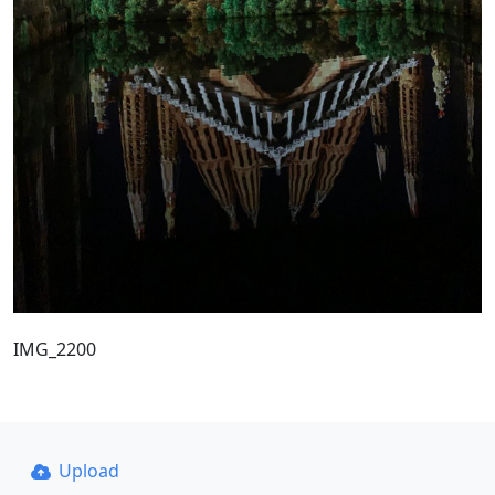
IMG_2200
Upload