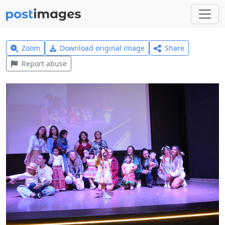
Zoom
Download original image
Share
Report abuse