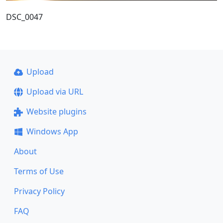
DSC_0047
Upload
Upload via URL
Website plugins
Windows App
About
Terms of Use
Privacy Policy
FAQ