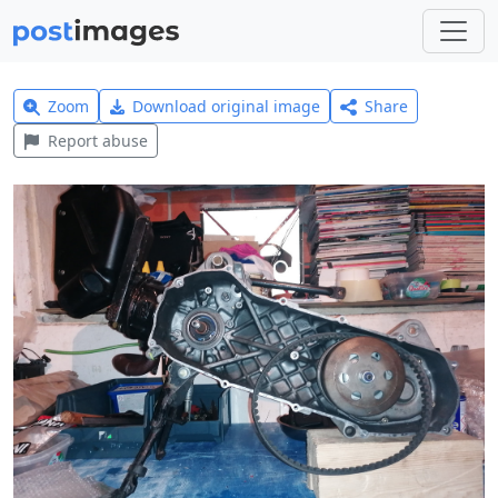
Zoom
Download original image
Share
Report abuse