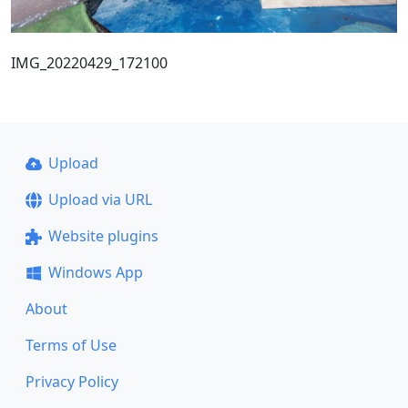
IMG_20220429_172100
Upload
Upload via URL
Website plugins
Windows App
About
Terms of Use
Privacy Policy