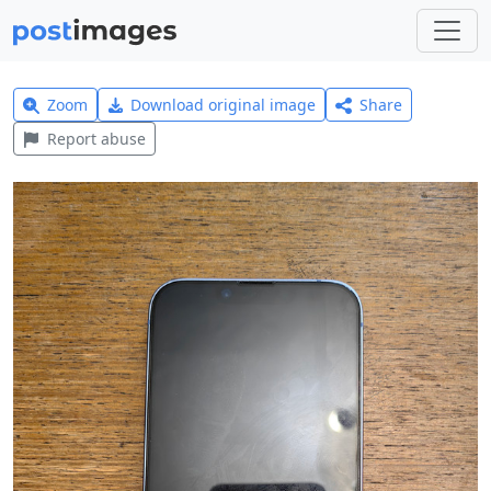
Zoom
Download original image
Share
Report abuse