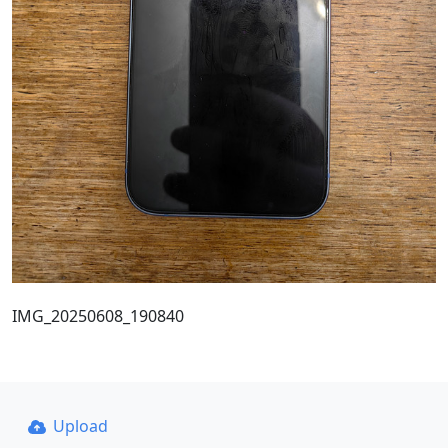
IMG_20250608_190840
Upload